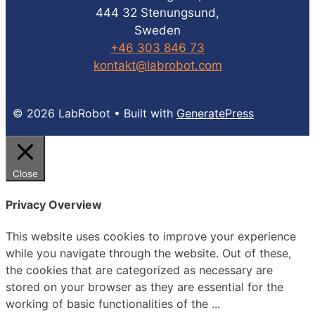
444 32 Stenungsund,
Sweden
+46 303 846 73
kontakt@labrobot.com
© 2026 LabRobot
• Built with
GeneratePress
Close
Privacy Overview
This website uses cookies to improve your experience
while you navigate through the website. Out of these,
the cookies that are categorized as necessary are
stored on your browser as they are essential for the
working of basic functionalities of the
...