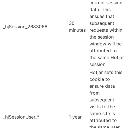
current session
data. This
ensues that
30
subsequent
_hjSession_2683068
minutes
requests within
the session
window will be
attributed to
the same Hotjar
session.
Hotjar sets this
cookie to
ensure data
from
subsequent
visits to the
same site is
_hjSessionUser_*
1 year
attributed to
the same user