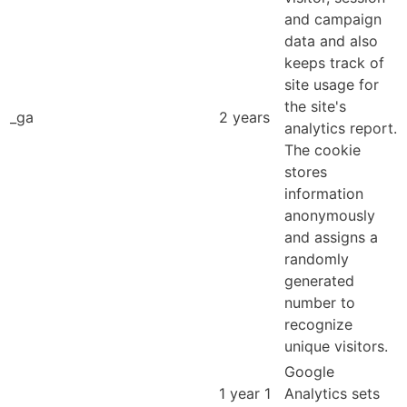
and campaign
data and also
keeps track of
site usage for
the site's
_ga
2 years
analytics report.
The cookie
stores
information
anonymously
and assigns a
randomly
generated
number to
recognize
unique visitors.
Google
1 year 1
Analytics sets