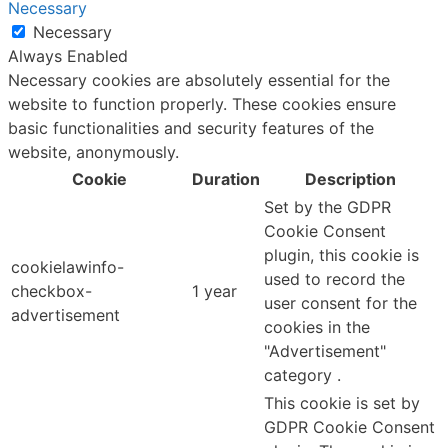
Necessary
Necessary
Always Enabled
Necessary cookies are absolutely essential for the
website to function properly. These cookies ensure
basic functionalities and security features of the
website, anonymously.
Cookie
Duration
Description
Set by the GDPR
Cookie Consent
plugin, this cookie is
cookielawinfo-
used to record the
checkbox-
1 year
user consent for the
advertisement
cookies in the
"Advertisement"
category .
This cookie is set by
GDPR Cookie Consent