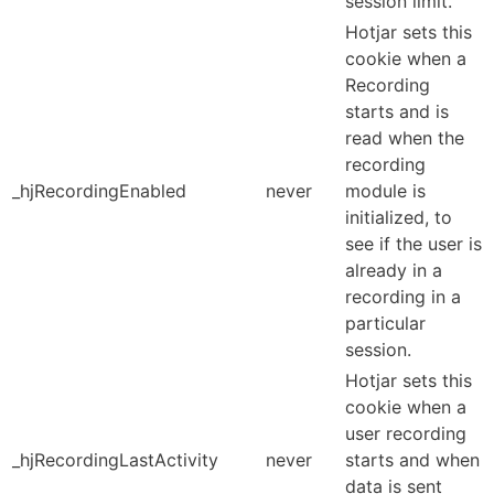
session limit.
Hotjar sets this
cookie when a
Recording
starts and is
read when the
recording
_hjRecordingEnabled
never
module is
initialized, to
see if the user is
already in a
recording in a
particular
session.
Hotjar sets this
cookie when a
user recording
_hjRecordingLastActivity
never
starts and when
data is sent