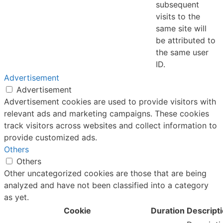
subsequent
visits to the
same site will
be attributed to
the same user
ID.
Advertisement
Advertisement
Advertisement cookies are used to provide visitors with
relevant ads and marketing campaigns. These cookies
track visitors across websites and collect information to
provide customized ads.
Others
Others
Other uncategorized cookies are those that are being
analyzed and have not been classified into a category
as yet.
Cookie
Duration
Descript