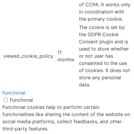
of CCPA. It works only
in coordination with
the primary cookie.
The cookie is set by
the GDPR Cookie
Consent plugin and is
used to store whether
11
viewed_cookie_policy
or not user has
months
consented to the use
of cookies. It does not
store any personal
data.
Functional
Functional
Functional cookies help to perform certain
functionalities like sharing the content of the website on
social media platforms, collect feedbacks, and other
third-party features.