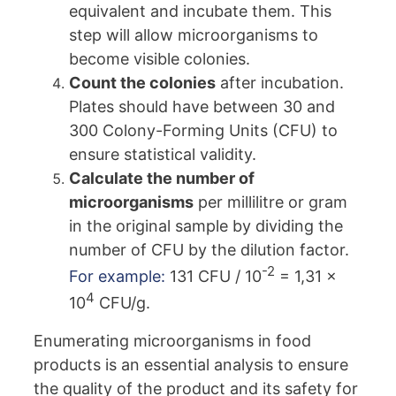
equivalent and incubate them. This
step will allow microorganisms to
become visible colonies.
Count the colonies
after incubation.
Plates should have between 30 and
300 Colony-Forming Units (CFU) to
ensure statistical validity.
Calculate the number of
microorganisms
per millilitre or gram
in the original sample by dividing the
number of CFU by the dilution factor.
-2
For example:
131 CFU / 10
= 1,31 x
4
10
CFU/g.
Enumerating microorganisms in food
products is an essential analysis to ensure
the quality of the product and its safety for