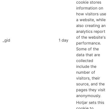
cookie stores
information on
how visitors use
a website, while
also creating an
analytics report
of the website's
_gid
1 day
performance.
Some of the
data that are
collected
include the
number of
visitors, their
source, and the
pages they visit
anonymously.
Hotjar sets this
cookie to