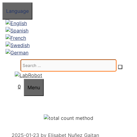
Skip
Language
to
content
Search
for:
0
Menu
2025-01-23
by
Elisabet Nuñez Gaitan