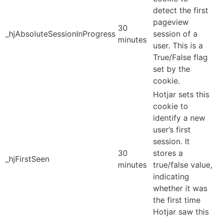
detect the first
pageview
30
_hjAbsoluteSessionInProgress
session of a
minutes
user. This is a
True/False flag
set by the
cookie.
Hotjar sets this
cookie to
identify a new
user’s first
session. It
30
stores a
_hjFirstSeen
minutes
true/false value,
indicating
whether it was
the first time
Hotjar saw this