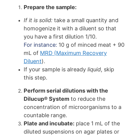
Prepare the sample:
If it is solid:
take a small quantity and
homogenize it with a diluent so that
you have a first dilution 1/10.
For instance:
10 g of minced meat + 90
mL of
MRD (Maximum Recovery
Diluent
).
If your sample is already
liquid
, skip
this step.
Perform serial dilutions with the
Dilucup® System
to reduce the
concentration of microorganisms to a
countable range.
Plate and incubate:
place 1 mL of the
diluted suspensions on agar plates or