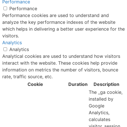
Performance
Performance
Performance cookies are used to understand and
analyze the key performance indexes of the website
which helps in delivering a better user experience for the
visitors.
Analytics
Analytics
Analytical cookies are used to understand how visitors
interact with the website. These cookies help provide
information on metrics the number of visitors, bounce
rate, traffic source, etc.
Cookie
Duration
Description
The _ga cookie,
installed by
Google
Analytics,
calculates
visitor, session