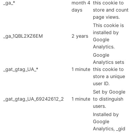
_ga_*
month 4
this cookie to
days
store and count
page views.
This cookie is
installed by
_ga_1QBL2XZ6EM
2 years
Google
Analytics.
Google
Analytics sets
_gat_gtag_UA_*
1 minute
this cookie to
store a unique
user ID.
Set by Google
_gat_gtag_UA_69242612_2
1 minute
to distinguish
users.
Installed by
Google
Analytics, _gid