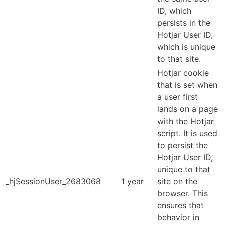
ID, which
persists in the
Hotjar User ID,
which is unique
to that site.
Hotjar cookie
that is set when
a user first
lands on a page
with the Hotjar
script. It is used
to persist the
Hotjar User ID,
unique to that
_hjSessionUser_2683068
1 year
site on the
browser. This
ensures that
behavior in