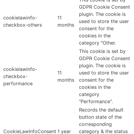
GDPR Cookie Consent
plugin. The cookie is
cookielawinfo-
11
used to store the user
checkbox-others
months
consent for the
cookies in the
category "Other.
This cookie is set by
GDPR Cookie Consent
plugin. The cookie is
cookielawinfo-
11
used to store the user
checkbox-
months
consent for the
performance
cookies in the
category
"Performance".
Records the default
button state of the
corresponding
CookieLawInfoConsent
1 year
category & the status