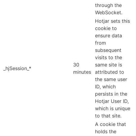
through the
WebSocket.
Hotjar sets this
cookie to
ensure data
from
subsequent
visits to the
30
same site is
_hjSession_*
minutes
attributed to
the same user
ID, which
persists in the
Hotjar User ID,
which is unique
to that site.
A cookie that
holds the