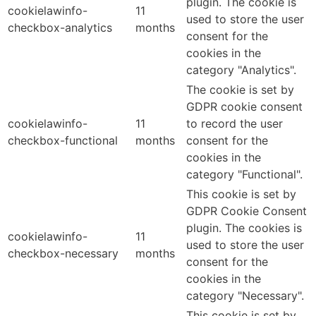
plugin. The cookie is
cookielawinfo-
11
used to store the user
checkbox-analytics
months
consent for the
cookies in the
category "Analytics".
The cookie is set by
GDPR cookie consent
cookielawinfo-
11
to record the user
checkbox-functional
months
consent for the
cookies in the
category "Functional".
This cookie is set by
GDPR Cookie Consent
plugin. The cookies is
cookielawinfo-
11
used to store the user
checkbox-necessary
months
consent for the
cookies in the
category "Necessary".
This cookie is set by