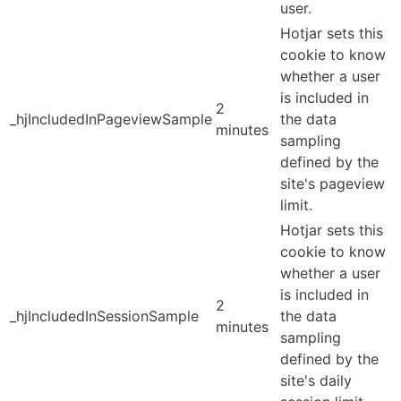
user.
Hotjar sets this
cookie to know
whether a user
is included in
2
_hjIncludedInPageviewSample
the data
minutes
sampling
defined by the
site's pageview
limit.
Hotjar sets this
cookie to know
whether a user
is included in
2
_hjIncludedInSessionSample
the data
minutes
sampling
defined by the
site's daily