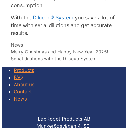
consumption.
With the
Dilucup® System
you save a lot of
time with serial dilutions and get accurate
results.
Categories
News
Merry Christmas and Happy New Year 2025!
Serial dilutions with the Dilucup System
Products
FAQ
About us
Contact
News
LabRobot Products AB
Munkerödsvägen 4, SE-