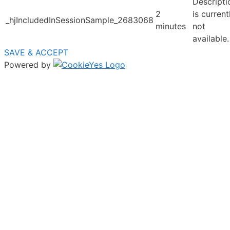
Descripti
2
is current
_hjIncludedInSessionSample_2683068
minutes
not
available.
SAVE & ACCEPT
Powered by