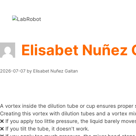
Skip
to
content
Elisabet Nuñez 
2026-07-07
by
Elisabet Nuñez Gaitan
A vortex inside the dilution tube or cup ensures prope
Creating this vortex with dilution tubes and a vortex mi
❌ If you apply too little pressure, the liquid barely move
❌ If you tilt the tube, it doesn't work.