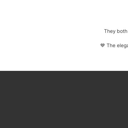
They both 
💙 The eleg