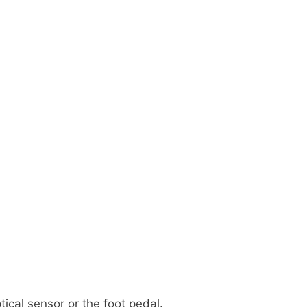
tical sensor or the foot pedal.