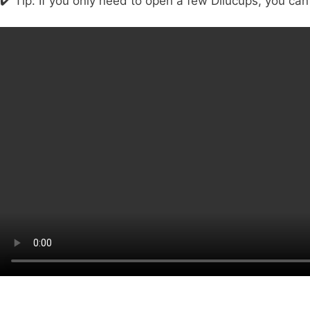
✔️ Tip: If you only need to open a few Dilucups, you can 