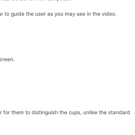
ur to guide the user as you may see in the video.
creen.
r for them to distinguish the cups, unlike the standard