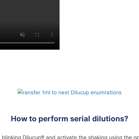
How to perform serial dilutions?
st blinking Dilucup® and activate the shaking using the op