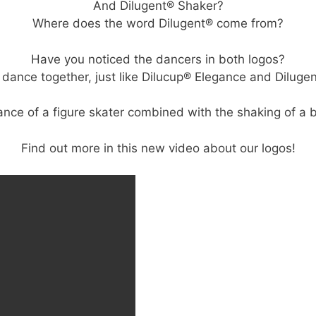
And Dilugent® Shaker?
Where does the word Dilugent® come from?
Have you noticed the dancers in both logos?
dance together, just like Dilucup® Elegance and Diluge
ance of a figure skater combined with the shaking of a 
Find out more in this new video about our logos!