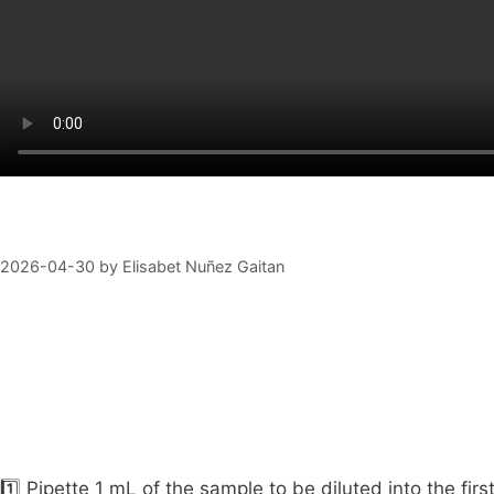
2026-04-30
by
Elisabet Nuñez Gaitan
1️⃣ Pipette 1 mL of the sample to be diluted into the fir