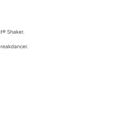
nt® Shaker.
breakdancer.