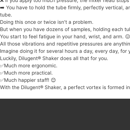
❌ If you apply too much pressure, the mixer head stops
➡️ You have to hold the tube firmly, perfectly vertical,
tube.
Doing this once or twice isn't a problem.
But when you have dozens of samples, holding each tub
You start to feel fatigue in your hand, wrist, and arm.

All those vibrations and repetitive pressures are anyth
Imagine doing it for several hours a day, every day, for 
Luckily, Dilugent
®
Shaker does all that for you.
✅Much more ergonomic.
✅Much more practical.
✅Much happier staff!
😊
With the Dilugent® Shaker, a perfect vortex is formed i