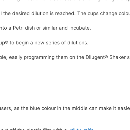
il the desired dilution is reached. The cups change colo
nto a Petri dish or similar and incubate.
cup® to begin a new series of dilutions.
ple, easily programming them on the Dilugent® Shaker s
users, as the blue colour in the middle can make it easie