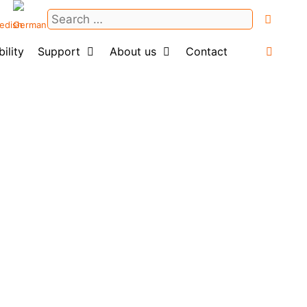
Search
for:
ility
Support
About us
Contact
Login