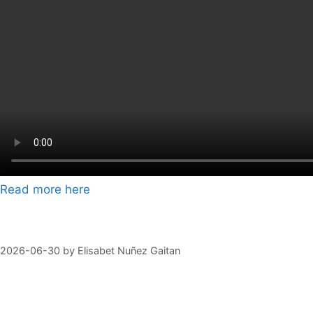
Read more here
2026-06-30
by
Elisabet Nuñez Gaitan