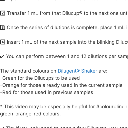
2️⃣ Transfer 1 mL from that Dilucup® to the next one unt
3️⃣ Once the series of dilutions is complete, place 1 mL i
4️⃣ Insert 1 mL of the next sample into the blinking Dilu
✔️ You can perform between 1 and 12 dilutions per sam
The standard colours on
Dilugent® Shaker
are:
-Green for the Dilucups to be used
-Orange for those already used in the current sample
-Red for those used in previous samples
* This video may be especially helpful for #colourblind 
green-orange-red colours.