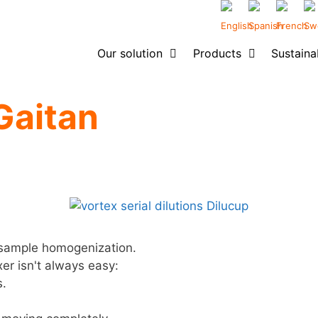
Our solution
Products
Sustainab
Gaitan
r sample homogenization.
xer isn't always easy:
s.