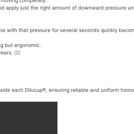
 moving completely.
 and apply just the right amount of downward pressure unt
e with that pressure for several seconds quickly beco

ing but ergonomic.
years.
😵‍💫
nside each Dilucup®, ensuring reliable and uniform homo