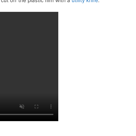
cut off the plastic film with a
utility knife
.