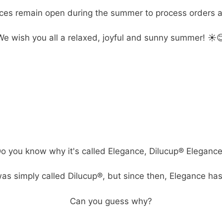
ices remain open during the summer to process orders a
We wish you all a relaxed, joyful and sunny summer! ☀️
o you know why it's called Elegance, Dilucup® Eleganc
as simply called Dilucup®, but since then, Elegance ha
Can you guess why?