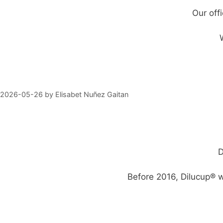
Our off
2026-05-26
by
Elisabet Nuñez Gaitan
D
Before 2016, Dilucup® w