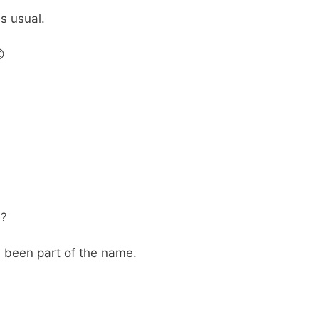
s usual.

e?
s been part of the name.