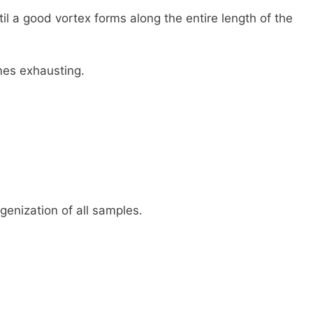
il a good vortex forms along the entire length of the
mes exhausting.
genization of all samples.