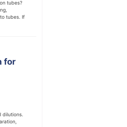
ion tubes?
ing,
to tubes. If
 for
 dilutions.
aration,