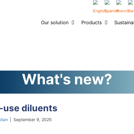
Our solution
Products
Sustainab
What's new?
-use diluents
itan
|
September 9, 2025