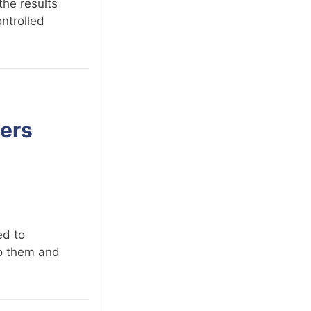
the results
ontrolled
sers
ed to
to them and