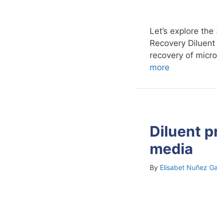
Let’s explore the
Recovery Diluent 
recovery of micr
more
Diluent p
media
By
Elisabet Nuñez Ga