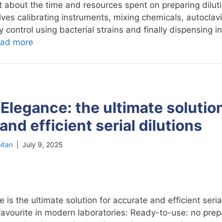
 about the time and resources spent on preparing dilut
ves calibrating instruments, mixing chemicals, autoclav
 control using bacterial strains and finally dispensing in
ad more
Elegance: the ultimate solution
and efficient serial dilutions
itan
|
July 9, 2025
is the ultimate solution for accurate and efficient serial
 favourite in modern laboratories: Ready-to-use: no prep