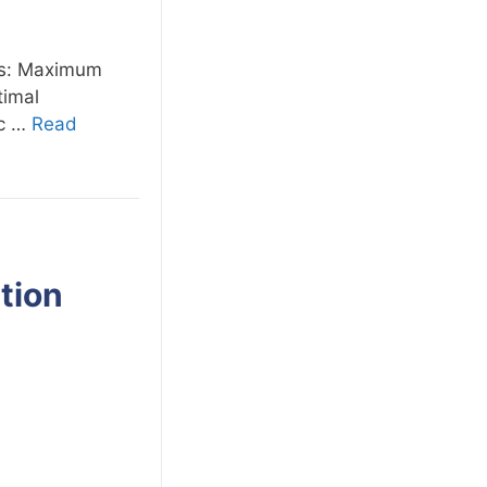
ons: Maximum
timal
ic …
Read
tion