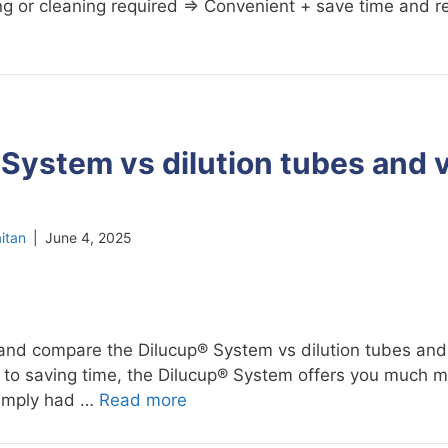
lling or cleaning required ⇒ Convenient + save time and 
System vs dilution tubes and 
itan
|
June 4, 2025
and compare the Dilucup® System vs dilution tubes and
n to saving time, the Dilucup® System offers you much m
 simply had …
Read more