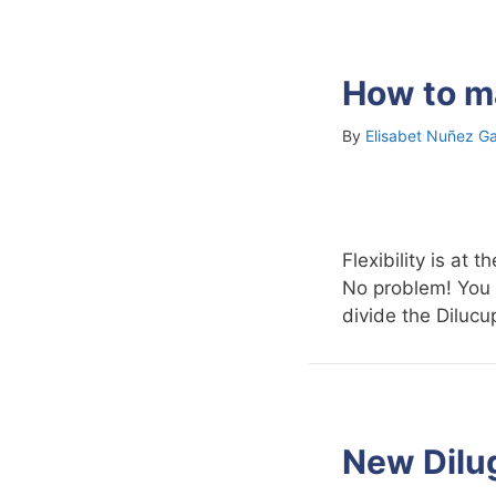
How to ma
By
Elisabet Nuñez Ga
Flexibility is at
No problem! You 
divide the Dilucu
New Dilu