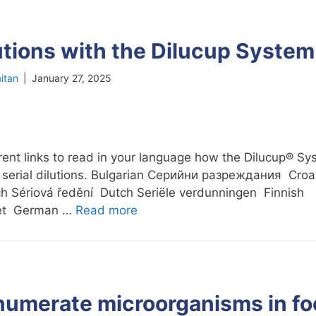
lutions with the Dilucup System
itan
|
January 27, 2025
erent links to read in your language how the Dilucup® S
 serial dilutions. Bulgarian Cерийни разреждания Croat
h Sériová ředění Dutch Seriële verdunningen Finnish
set German …
Read more
numerate microorganisms in f