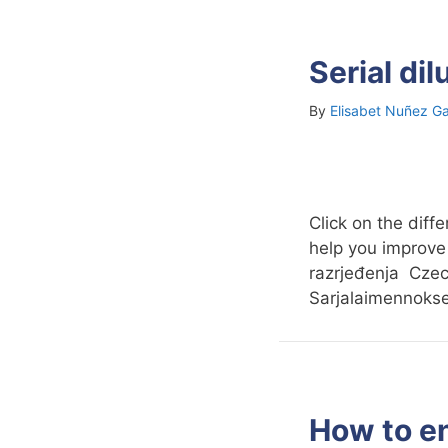
Serial di
By
Elisabet Nuñez Ga
Click on the diff
help you improve
razrjeđenja Czec
Sarjalaimennok
How to e