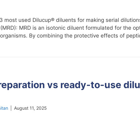
 3 most used Dilucup® diluents for making serial diluti
(MRD): MRD is an isotonic diluent formulated for the op
oorganisms. By combining the protective effects of pept
reparation vs ready-to-use dilu
itan
|
August 11, 2025