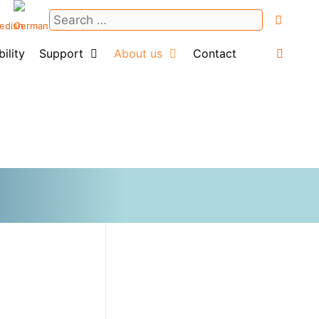
Search
for:
ility
Support
About us
Contact
Login