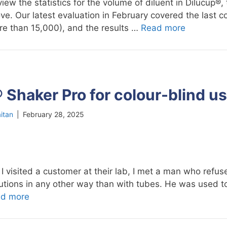
iew the statistics for the volume of diluent in Dilucup®, 
ve. Our latest evaluation in February covered the last c
re than 15,000), and the results …
Read more
 Shaker Pro for colour-blind u
itan
|
February 28, 2025
 visited a customer at their lab, I met a man who refus
ilutions in any other way than with tubes. He was used 
d more