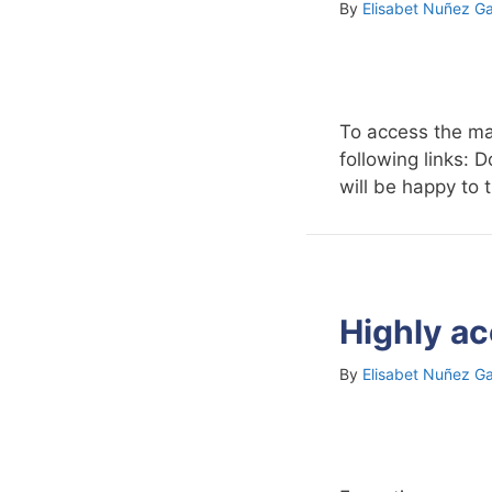
By
Elisabet Nuñez Ga
To access the ma
following links:
will be happy to 
Highly ac
By
Elisabet Nuñez Ga