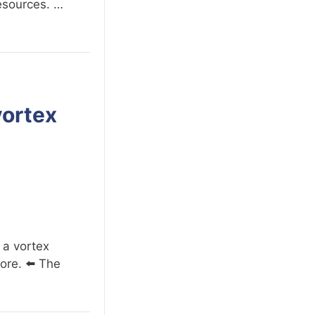
resources. …
vortex
 a vortex
ore. ⬅️ The