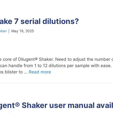
ke 7 serial dilutions?
itan
|
May 19, 2025
 the core of Dilugent® Shaker. Need to adjust the number o
can handle from 1 to 12 dilutions per sample with ease.
ps blister to …
Read more
gent® Shaker user manual avai