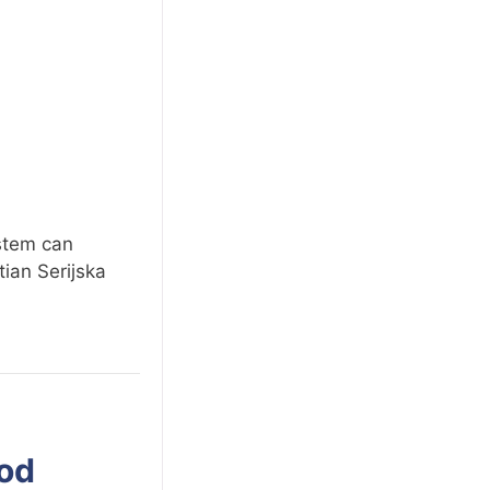
ystem can
ian Serijska
ood