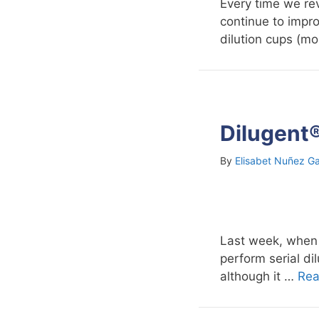
Every time we rev
continue to impro
dilution cups (mo
Dilugent®
By
Elisabet Nuñez Ga
Last week, when I
perform serial d
although it …
Rea