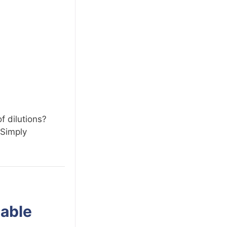
f dilutions?
 Simply
lable