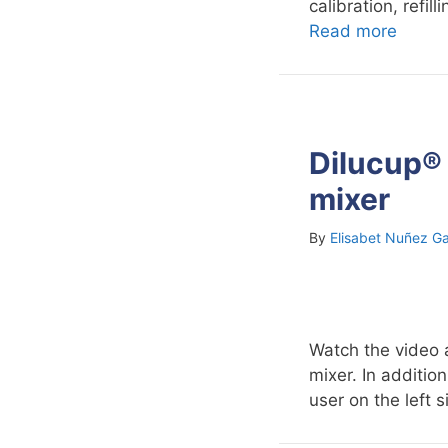
calibration, refi
Read more
Dilucup® 
mixer
By
Elisabet Nuñez Ga
Watch the video 
mixer. In additio
user on the left