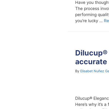
Have you thought
The process invol
performing quality
you’re lucky …
Re
Dilucup® 
accurate 
By
Elisabet Nuñez Ga
Dilucup® Elegance 
Here’s why it’s a