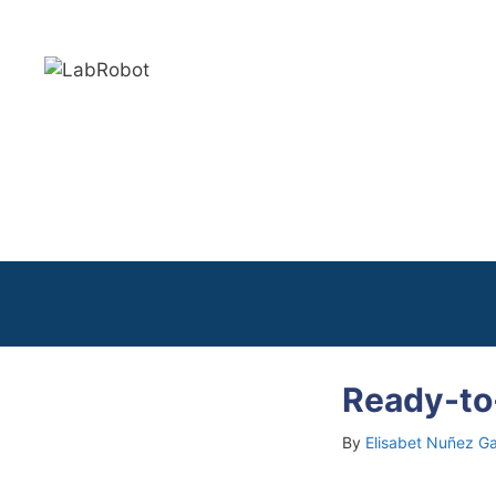
Skip
to
content
Ready-to
By
Elisabet Nuñez Ga