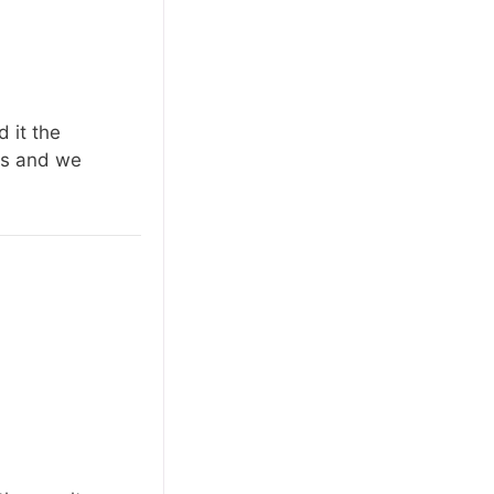
 it the
us and we