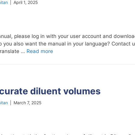
itan
|
April 1, 2025
nual, please log in with your user account and download
 Do you also want the manual in your language? Contact 
translate …
Read more
curate diluent volumes
itan
|
March 7, 2025