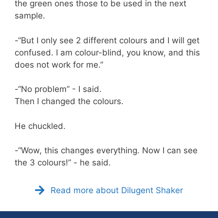
the green ones those to be used in the next
sample.
-“But I only see 2 different colours and I will get
confused. I am colour-blind, you know, and this
does not work for me.”
-“No problem” - I said.
Then I changed the colours.
He chuckled.
-“Wow, this changes everything. Now I can see
the 3 colours!” - he said.
Read more about Dilugent Shaker