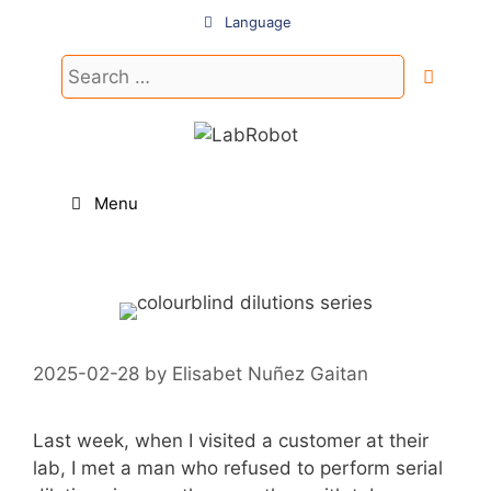
Skip
Language
to
content
Search
for:
Menu
2025-02-28
by
Elisabet Nuñez Gaitan
Last week, when I visited a customer at their
lab, I met a man who refused to perform serial