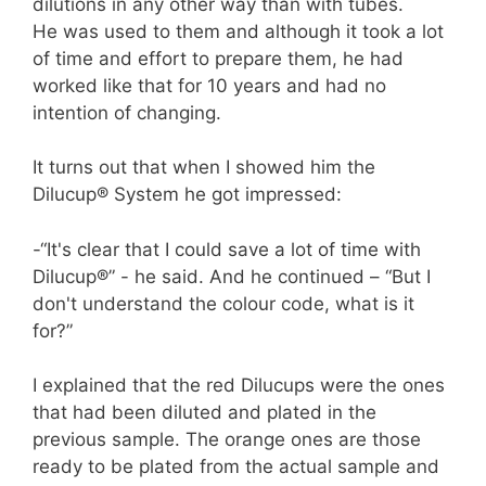
dilutions in any other way than with tubes.
He was used to them and although it took a lot
of time and effort to prepare them, he had
worked like that for 10 years and had no
intention of changing.
It turns out that when I showed him the
Dilucup® System he got impressed:
-“It's clear that I could save a lot of time with
Dilucup®” - he said. And he continued – “But I
don't understand the colour code, what is it
for?”
I explained that the red Dilucups were the ones
that had been diluted and plated in the
previous sample. The orange ones are those
ready to be plated from the actual sample and