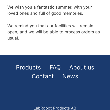
We wish you a fantastic summer, with your
loved ones and full of good memories.
We remind you that our facilities will remain
open, and we will be able to process orders as
usual.
Products
FAQ
About us
Contact
News
LabRobot Products AB