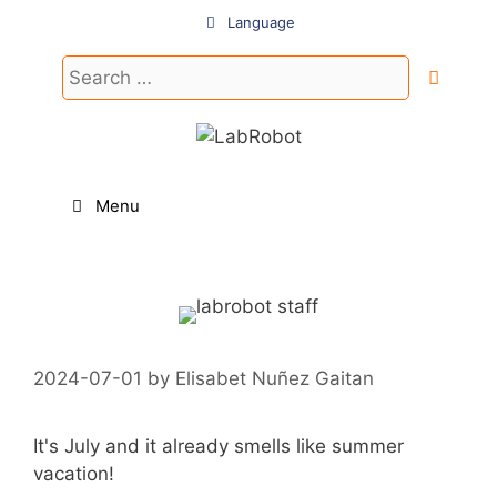
Skip
Language
to
content
Search
for:
Menu
2024-07-01
by
Elisabet Nuñez Gaitan
It's July and it already smells like summer
vacation!