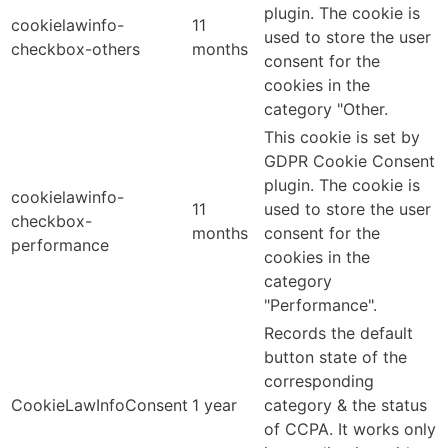
plugin. The cookie is
cookielawinfo-
11
used to store the user
checkbox-others
months
consent for the
cookies in the
category "Other.
This cookie is set by
GDPR Cookie Consent
plugin. The cookie is
cookielawinfo-
11
used to store the user
checkbox-
months
consent for the
performance
cookies in the
category
"Performance".
Records the default
button state of the
corresponding
CookieLawInfoConsent
1 year
category & the status
of CCPA. It works only