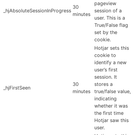
pageview
30
_hjAbsoluteSessionInProgress
session of a
minutes
user. This is a
True/False flag
set by the
cookie.
Hotjar sets this
cookie to
identify a new
user’s first
session. It
30
stores a
_hjFirstSeen
minutes
true/false value,
indicating
whether it was
the first time
Hotjar saw this
user.