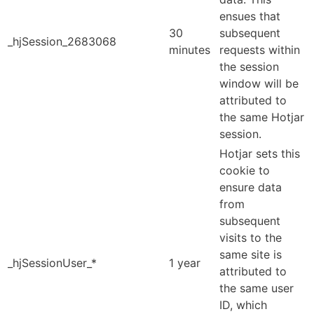
ensues that
30
subsequent
_hjSession_2683068
minutes
requests within
the session
window will be
attributed to
the same Hotjar
session.
Hotjar sets this
cookie to
ensure data
from
subsequent
visits to the
same site is
_hjSessionUser_*
1 year
attributed to
the same user
ID, which