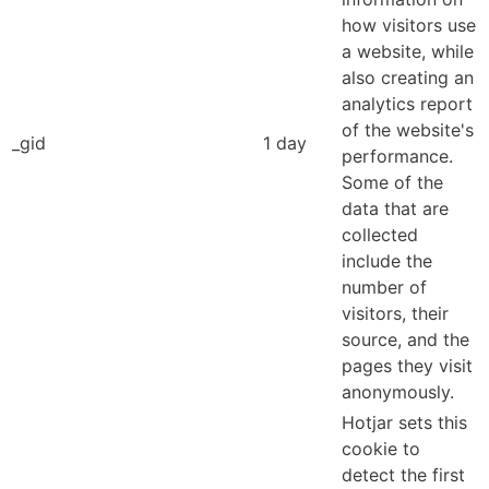
how visitors use
a website, while
also creating an
analytics report
of the website's
_gid
1 day
performance.
Some of the
data that are
collected
include the
number of
visitors, their
source, and the
pages they visit
anonymously.
Hotjar sets this
cookie to
detect the first