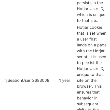
persists in the
Hotjar User ID,
which is unique
to that site.
Hotjar cookie
that is set when
a user first
lands on a page
with the Hotjar
script. It is used
to persist the
Hotjar User ID,
unique to that
_hjSessionUser_2683068
1 year
site on the
browser. This
ensures that
behavior in
subsequent
visits to the