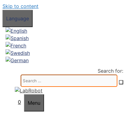
Skip to content
Language
Search for:
0
Menu