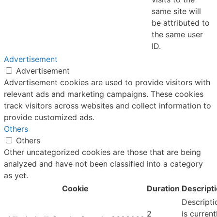
same site will
be attributed to
the same user
ID.
Advertisement
Advertisement
Advertisement cookies are used to provide visitors with
relevant ads and marketing campaigns. These cookies
track visitors across websites and collect information to
provide customized ads.
Others
Others
Other uncategorized cookies are those that are being
analyzed and have not been classified into a category
as yet.
Cookie
Duration
Descript
Descripti
2
is current