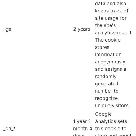
data and also
keeps track of
site usage for
the site's
_ga
2 years
analytics report.
The cookie
stores
information
anonymously
and assigns a
randomly
generated
number to
recognize
unique visitors.
Google
1 year 1
Analytics sets
_ga_*
month 4
this cookie to
days
store and count