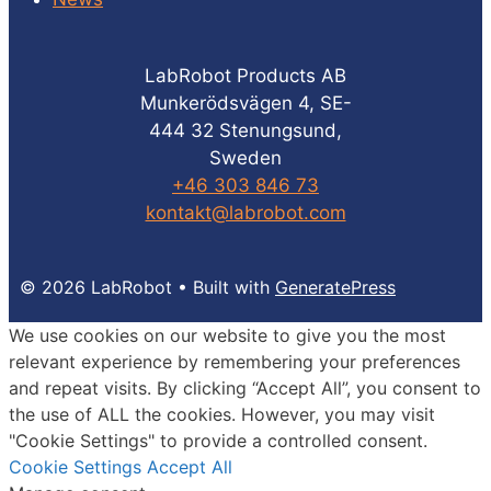
LabRobot Products AB
Munkerödsvägen 4, SE-
444 32 Stenungsund,
Sweden
+46 303 846 73
kontakt@labrobot.com
© 2026 LabRobot
• Built with
GeneratePress
We use cookies on our website to give you the most
relevant experience by remembering your preferences
and repeat visits. By clicking “Accept All”, you consent to
the use of ALL the cookies. However, you may visit
"Cookie Settings" to provide a controlled consent.
Cookie Settings
Accept All