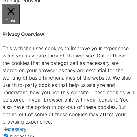
Manage consent
Close
Privacy Overview
This website uses cookies to improve your experience
while you navigate through the website. Out of these,
the cookies that are categorized as necessary are
stored on your browser as they are essential for the
working of basic functionalities of the website. We also
use third-party cookies that help us analyze and
understand how you use this website. These cookies will
be stored in your browser only with your consent. You
also have the option to opt-out of these cookies. But
opting out of some of these cookies may affect your
browsing experience.
Necessary
Necessary