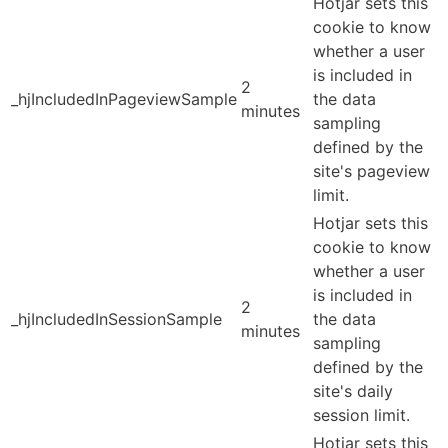
Hotjar sets this
cookie to know
whether a user
is included in
2
_hjIncludedInPageviewSample
the data
minutes
sampling
defined by the
site's pageview
limit.
Hotjar sets this
cookie to know
whether a user
is included in
2
_hjIncludedInSessionSample
the data
minutes
sampling
defined by the
site's daily
session limit.
Hotjar sets this