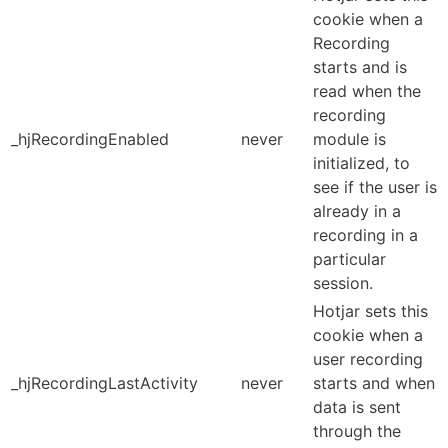
cookie when a
Recording
starts and is
read when the
recording
_hjRecordingEnabled
never
module is
initialized, to
see if the user is
already in a
recording in a
particular
session.
Hotjar sets this
cookie when a
user recording
_hjRecordingLastActivity
never
starts and when
data is sent
through the