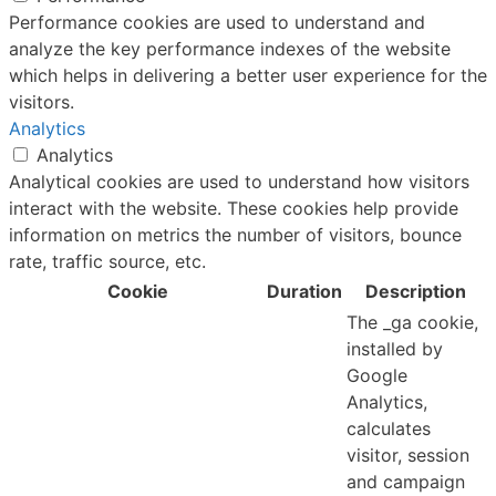
Performance cookies are used to understand and
analyze the key performance indexes of the website
which helps in delivering a better user experience for the
visitors.
Analytics
Analytics
Analytical cookies are used to understand how visitors
interact with the website. These cookies help provide
information on metrics the number of visitors, bounce
rate, traffic source, etc.
Cookie
Duration
Description
The _ga cookie,
installed by
Google
Analytics,
calculates
visitor, session
and campaign