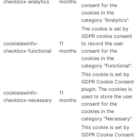
checkbox-analytics
months
consent for the
cookies in the
category "Analytics".
The cookie is set by
GDPR cookie consent
cookielawinfo-
11
to record the user
checkbox-functional
months
consent for the
cookies in the
category "Functional".
This cookie is set by
GDPR Cookie Consent
plugin. The cookies is
cookielawinfo-
11
used to store the user
checkbox-necessary
months
consent for the
cookies in the
category "Necessary".
This cookie is set by
GDPR Cookie Consent