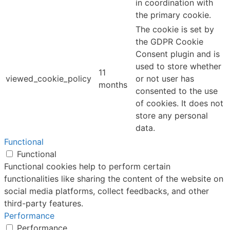
in coordination with
the primary cookie.
The cookie is set by
the GDPR Cookie
Consent plugin and is
used to store whether
11
viewed_cookie_policy
or not user has
months
consented to the use
of cookies. It does not
store any personal
data.
Functional
Functional
Functional cookies help to perform certain
functionalities like sharing the content of the website on
social media platforms, collect feedbacks, and other
third-party features.
Performance
Performance