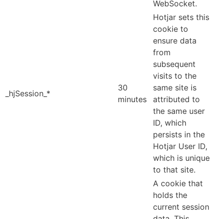
WebSocket.
Hotjar sets this
cookie to
ensure data
from
subsequent
visits to the
30
same site is
_hjSession_*
minutes
attributed to
the same user
ID, which
persists in the
Hotjar User ID,
which is unique
to that site.
A cookie that
holds the
current session
data. This