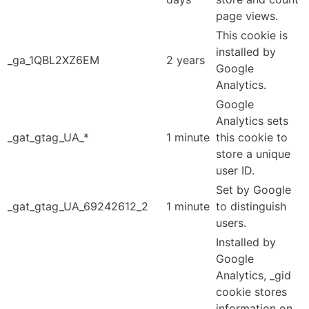
page views.
This cookie is
installed by
_ga_1QBL2XZ6EM
2 years
Google
Analytics.
Google
Analytics sets
_gat_gtag_UA_*
1 minute
this cookie to
store a unique
user ID.
Set by Google
_gat_gtag_UA_69242612_2
1 minute
to distinguish
users.
Installed by
Google
Analytics, _gid
cookie stores
information on