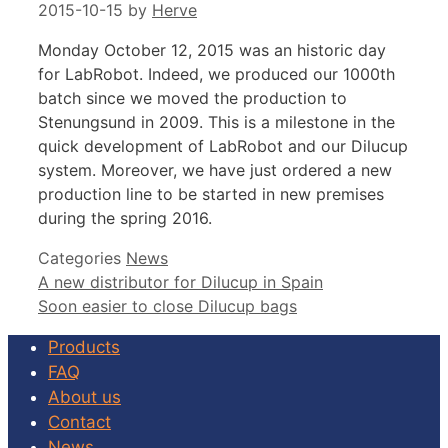
2015-10-15
by
Herve
Monday October 12, 2015 was an historic day
for LabRobot. Indeed, we produced our 1000th
batch since we moved the production to
Stenungsund in 2009. This is a milestone in the
quick development of LabRobot and our Dilucup
system. Moreover, we have just ordered a new
production line to be started in new premises
during the spring 2016.
Categories
News
A new distributor for Dilucup in Spain
Soon easier to close Dilucup bags
Products
FAQ
About us
Contact
News