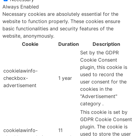
Always Enabled
Necessary cookies are absolutely essential for the
website to function properly. These cookies ensure
basic functionalities and security features of the
website, anonymously.
Cookie
Duration
Description
Set by the GDPR
Cookie Consent
plugin, this cookie is
cookielawinfo-
used to record the
checkbox-
1 year
user consent for the
advertisement
cookies in the
"Advertisement"
category .
This cookie is set by
GDPR Cookie Consent
plugin. The cookie is
cookielawinfo-
11
used to store the user