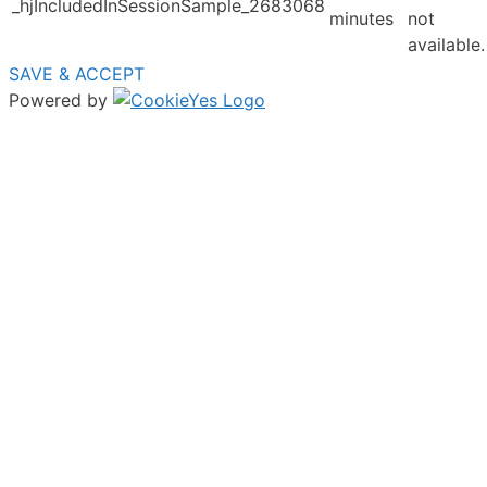
_hjIncludedInSessionSample_2683068
minutes
not
available.
SAVE & ACCEPT
Powered by