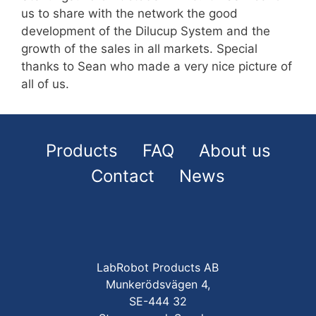
us to share with the network the good
development of the Dilucup System and the
growth of the sales in all markets. Special
thanks to Sean who made a very nice picture of
all of us.
Products
FAQ
About us
Contact
News
LabRobot Products AB
Munkerödsvägen 4,
SE-444 32