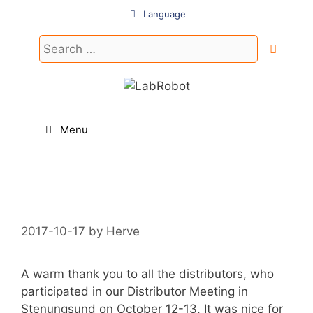
Skip
Language
to
content
Search
for:
Menu
2017-10-17
by
Herve
A warm thank you to all the distributors, who
participated in our Distributor Meeting in
Stenungsund on October 12-13. It was nice for