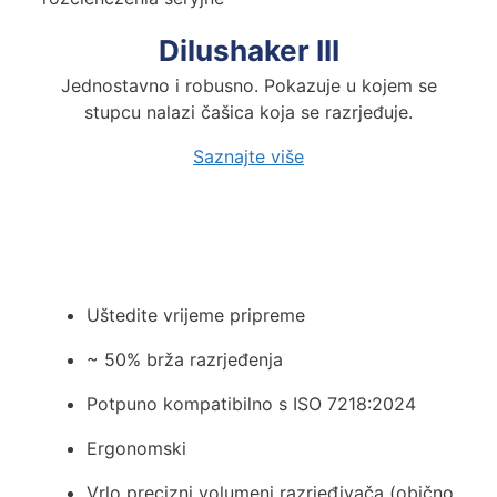
Dilushaker III
Jednostavno i robusno. Pokazuje u kojem se
stupcu nalazi čašica koja se razrjeđuje.
Saznajte
više
Maksimizirajte učinkovitost i si
Uštedite vrijeme pripreme
~ 50% brža razrjeđenja
Potpuno kompatibilno s ISO 7218:2024
Ergonomski
Vrlo precizni volumeni razrjeđivača (obično