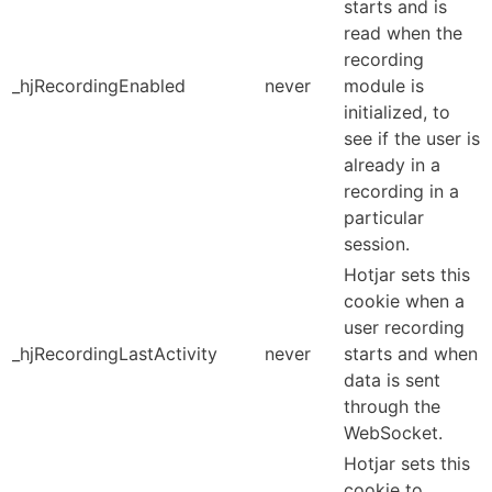
starts and is
read when the
recording
_hjRecordingEnabled
never
module is
initialized, to
see if the user is
already in a
recording in a
particular
session.
Hotjar sets this
cookie when a
user recording
_hjRecordingLastActivity
never
starts and when
data is sent
through the
WebSocket.
Hotjar sets this
cookie to