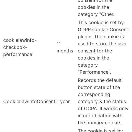
consent for the
cookies in the
category "Other.
This cookie is set by
GDPR Cookie Consent
plugin. The cookie is
cookielawinfo-
11
used to store the user
checkbox-
months
consent for the
performance
cookies in the
category
"Performance".
Records the default
button state of the
corresponding
CookieLawInfoConsent
1 year
category & the status
of CCPA. It works only
in coordination with
the primary cookie.
The cookie is set by