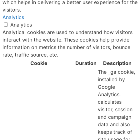
which helps in delivering a better user experience for the
visitors.
Analytics
Analytics
Analytical cookies are used to understand how visitors
interact with the website. These cookies help provide
information on metrics the number of visitors, bounce
rate, traffic source, etc.
Cookie
Duration
Description
The _ga cookie,
installed by
Google
Analytics,
calculates
visitor, session
and campaign
data and also
keeps track of
site usage for