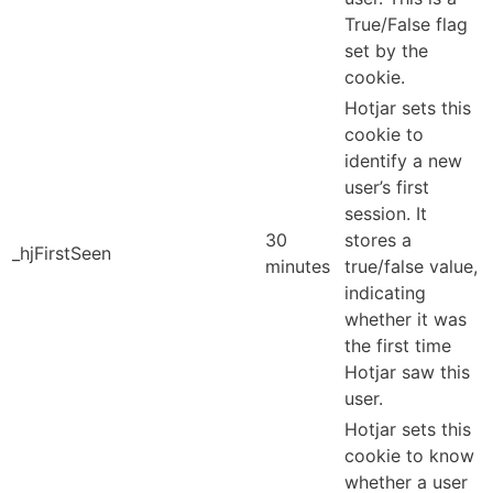
True/False flag
set by the
cookie.
Hotjar sets this
cookie to
identify a new
user’s first
session. It
30
stores a
_hjFirstSeen
minutes
true/false value,
indicating
whether it was
the first time
Hotjar saw this
user.
Hotjar sets this
cookie to know
whether a user