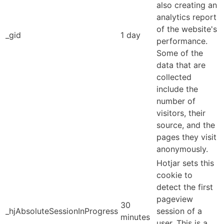
also creating an
analytics report
of the website's
_gid
1 day
performance.
Some of the
data that are
collected
include the
number of
visitors, their
source, and the
pages they visit
anonymously.
Hotjar sets this
cookie to
detect the first
pageview
30
_hjAbsoluteSessionInProgress
session of a
minutes
user. This is a