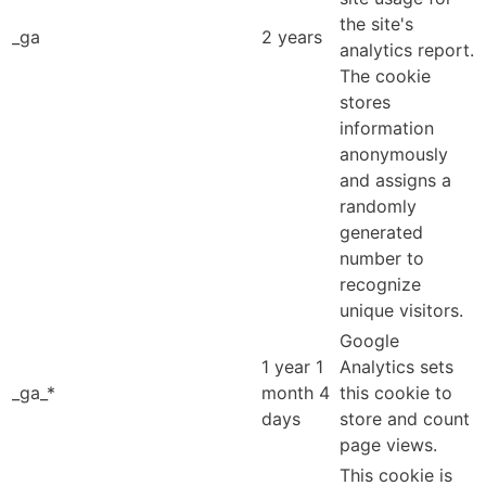
the site's
_ga
2 years
analytics report.
The cookie
stores
information
anonymously
and assigns a
randomly
generated
number to
recognize
unique visitors.
Google
1 year 1
Analytics sets
_ga_*
month 4
this cookie to
days
store and count
page views.
This cookie is