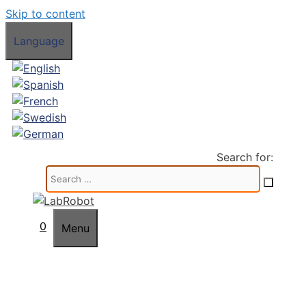
Skip to content
Language
Search for:
0
Menu