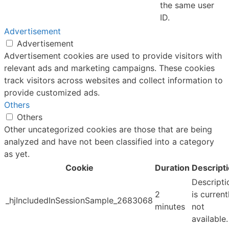
the same user
ID.
Advertisement
Advertisement
Advertisement cookies are used to provide visitors with
relevant ads and marketing campaigns. These cookies
track visitors across websites and collect information to
provide customized ads.
Others
Others
Other uncategorized cookies are those that are being
analyzed and have not been classified into a category
as yet.
Cookie
Duration
Descript
Descripti
2
is current
_hjIncludedInSessionSample_2683068
minutes
not
available.