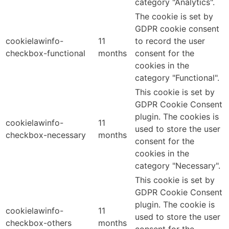
category "Analytics".
The cookie is set by
GDPR cookie consent
cookielawinfo-
11
to record the user
checkbox-functional
months
consent for the
cookies in the
category "Functional".
This cookie is set by
GDPR Cookie Consent
plugin. The cookies is
cookielawinfo-
11
used to store the user
checkbox-necessary
months
consent for the
cookies in the
category "Necessary".
This cookie is set by
GDPR Cookie Consent
plugin. The cookie is
cookielawinfo-
11
used to store the user
checkbox-others
months