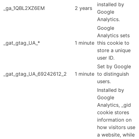
installed by
_ga_1QBL2XZ6EM
2 years
Google
Analytics.
Google
Analytics sets
_gat_gtag_UA_*
1 minute
this cookie to
store a unique
user ID.
Set by Google
_gat_gtag_UA_69242612_2
1 minute
to distinguish
users.
Installed by
Google
Analytics, _gid
cookie stores
information on
how visitors use
a website, while