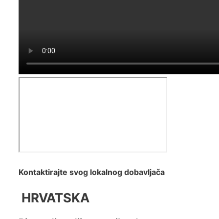
Kontaktirajte svog lokalnog dobavljača
HRVATSKA