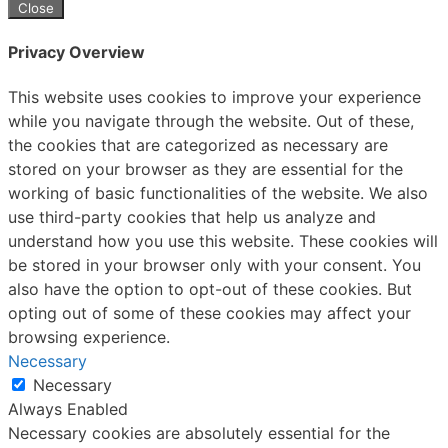
Close
Privacy Overview
This website uses cookies to improve your experience
while you navigate through the website. Out of these,
the cookies that are categorized as necessary are
stored on your browser as they are essential for the
working of basic functionalities of the website. We also
use third-party cookies that help us analyze and
understand how you use this website. These cookies will
be stored in your browser only with your consent. You
also have the option to opt-out of these cookies. But
opting out of some of these cookies may affect your
browsing experience.
Necessary
Necessary
Always Enabled
Necessary cookies are absolutely essential for the