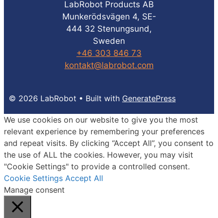
LabRobot Products AB
Munkerödsvägen 4, SE-
444 32 Stenungsund,
Sweden
+46 303 846 73
kontakt@labrobot.com
© 2026 LabRobot
• Built with
GeneratePress
We use cookies on our website to give you the most
relevant experience by remembering your preferences
and repeat visits. By clicking “Accept All”, you consent to
the use of ALL the cookies. However, you may visit
"Cookie Settings" to provide a controlled consent.
Cookie Settings
Accept All
Manage consent