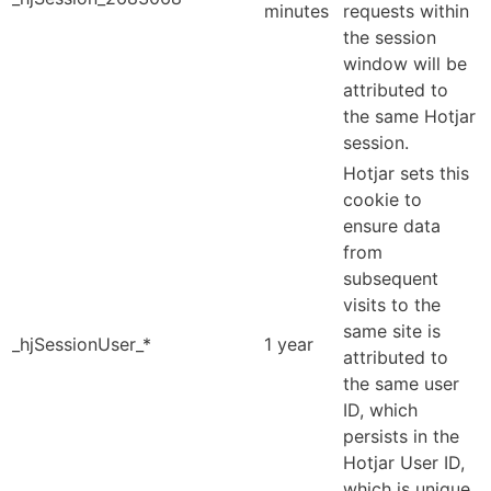
minutes
requests within
the session
window will be
attributed to
the same Hotjar
session.
Hotjar sets this
cookie to
ensure data
from
subsequent
visits to the
same site is
_hjSessionUser_*
1 year
attributed to
the same user
ID, which
persists in the
Hotjar User ID,
which is unique