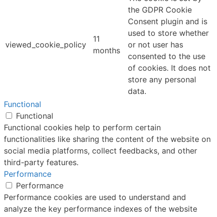
the GDPR Cookie
Consent plugin and is
used to store whether
11
viewed_cookie_policy
or not user has
months
consented to the use
of cookies. It does not
store any personal
data.
Functional
Functional
Functional cookies help to perform certain
functionalities like sharing the content of the website on
social media platforms, collect feedbacks, and other
third-party features.
Performance
Performance
Performance cookies are used to understand and
analyze the key performance indexes of the website