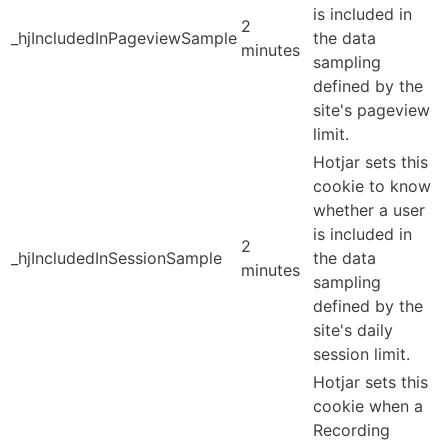
is included in
2
_hjIncludedInPageviewSample
the data
minutes
sampling
defined by the
site's pageview
limit.
Hotjar sets this
cookie to know
whether a user
is included in
2
_hjIncludedInSessionSample
the data
minutes
sampling
defined by the
site's daily
session limit.
Hotjar sets this
cookie when a
Recording