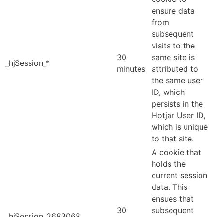
ensure data
from
subsequent
visits to the
30
same site is
_hjSession_*
minutes
attributed to
the same user
ID, which
persists in the
Hotjar User ID,
which is unique
to that site.
A cookie that
holds the
current session
data. This
ensues that
30
subsequent
_hjSession_2683068