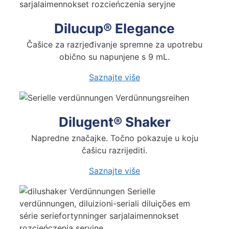
Dilucup® Elegance
Čašice za razrjeđivanje spremne za upotrebu
obično su napunjene s 9 mL.
Saznajte
više
Dilugent® Shaker
Napredne značajke. Točno pokazuje u koju
čašicu razrijediti.
Saznajte
više