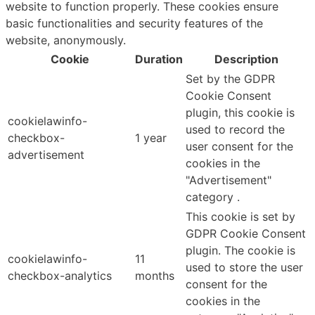
website to function properly. These cookies ensure
basic functionalities and security features of the
website, anonymously.
Cookie
Duration
Description
Set by the GDPR
Cookie Consent
plugin, this cookie is
cookielawinfo-
used to record the
checkbox-
1 year
user consent for the
advertisement
cookies in the
"Advertisement"
category .
This cookie is set by
GDPR Cookie Consent
plugin. The cookie is
cookielawinfo-
11
used to store the user
checkbox-analytics
months
consent for the
cookies in the