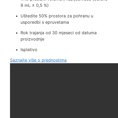
9 mL ± 0,5 %)
Uštedite 50% prostora za pohranu u
usporedbi s epruvetama
Rok trajanja od 30 mjeseci od datuma
proizvodnje
Isplativo
Saznajte više o prednostima