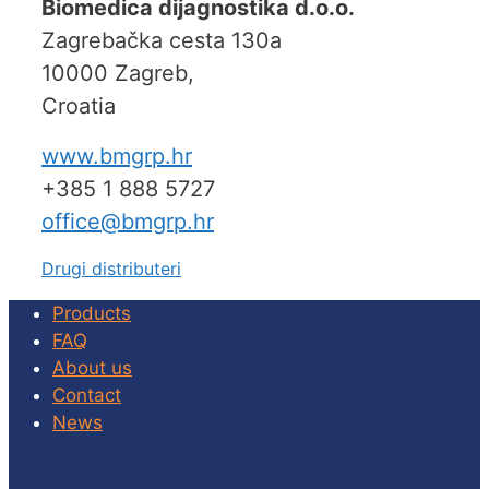
Biomedica dijagnostika d.o.o.
Zagrebačka cesta 130a
10000 Zagreb,
Croatia
www.bmgrp.hr
+385 1 888 5727
office@bmgrp.hr
Drugi distributeri
Products
FAQ
About us
Contact
News