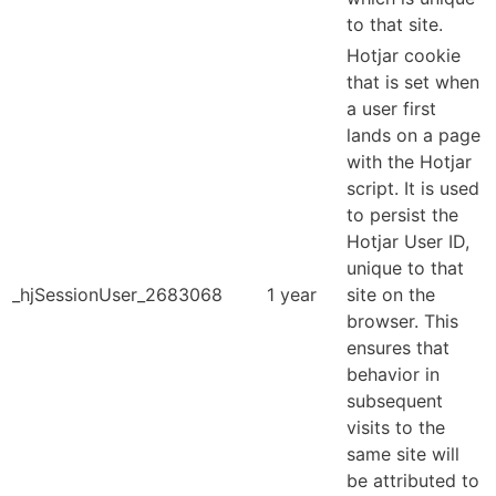
to that site.
Hotjar cookie
that is set when
a user first
lands on a page
with the Hotjar
script. It is used
to persist the
Hotjar User ID,
unique to that
_hjSessionUser_2683068
1 year
site on the
browser. This
ensures that
behavior in
subsequent
visits to the
same site will
be attributed to