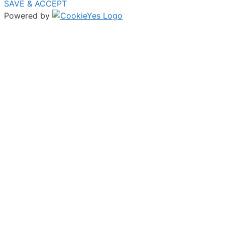
SAVE & ACCEPT
Powered by