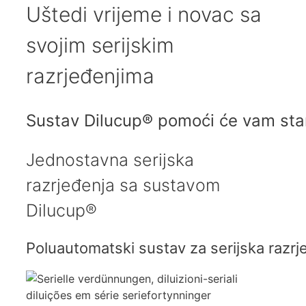
Uštedi
vrijeme i novac
sa
svojim serijskim
razrjeđenjima
Sustav Dilucup® pomoći će vam stand
Jednostavna serijska
razrjeđenja sa sustavom
Dilucup®
Poluautomatski sustav za serijska razrjeđ