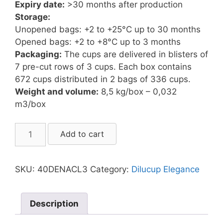
Expiry date:
>30 months after production
Storage:
Unopened bags: +2 to +25°C up to 30 months
Opened bags: +2 to +8°C up to 3 months
Packaging:
The cups are delivered in blisters of
7 pre-cut rows of 3 cups. Each box contains
672 cups distributed in 2 bags of 336 cups.
Weight and volume:
8,5 kg/box – 0,032
m3/box
Dilucup
Add to cart
Elegance
NACL
(3
SKU:
40DENACL3
Category:
Dilucup Elegance
cups/row)
quantity
Description