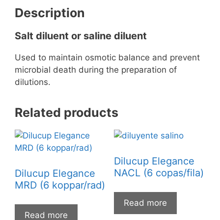
Description
Salt diluent or saline diluent
Used to maintain osmotic balance and prevent
microbial death during the preparation of
dilutions.
Related products
Dilucup Elegance
NACL (6 copas/fila)
Dilucup Elegance
MRD (6 koppar/rad)
Read more
Read more