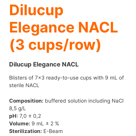
Dilucup
Elegance NACL
(3 cups/row)
Dilucup Elegance NACL
Blisters of 7×3 ready-to-use cups with 9 mL of
sterile NACL
Composition:
buffered solution including NaCl
8,5 g/L
pH:
7,0 ± 0,2
Volume:
9 mL ± 2 %
Sterilization:
E-Beam