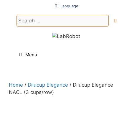
Skip
Language
to
content
Search
for:
Menu
Home
/
Dilucup Elegance
/ Dilucup Elegance
NACL (3 cups/row)