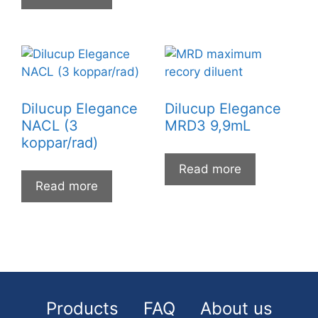
Dilucup Elegance
Dilucup Elegance
NACL (3
MRD3 9,9mL
koppar/rad)
Read more
Read more
Products
FAQ
About us