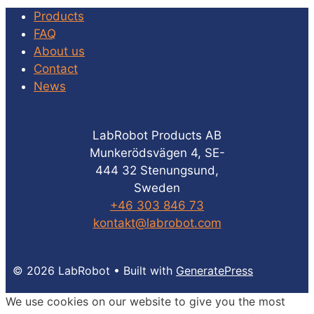
Products
FAQ
About us
Contact
News
LabRobot Products AB
Munkerödsvägen 4, SE-
444 32 Stenungsund,
Sweden
+46 303 846 73
kontakt@labrobot.com
© 2026 LabRobot
• Built with
GeneratePress
We use cookies on our website to give you the most