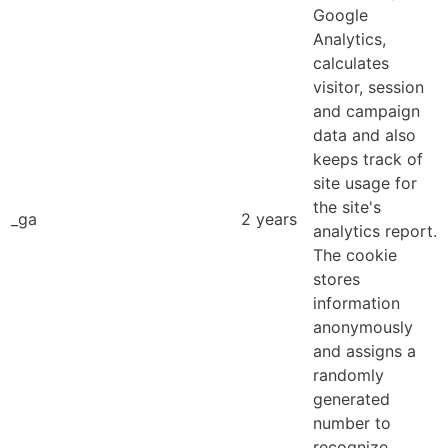
Google
Analytics,
calculates
visitor, session
and campaign
data and also
keeps track of
site usage for
the site's
_ga
2 years
analytics report.
The cookie
stores
information
anonymously
and assigns a
randomly
generated
number to
recognize