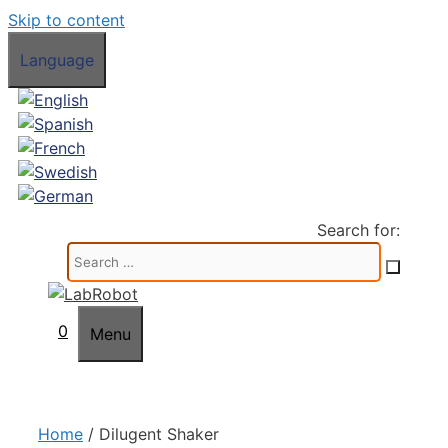
Skip to content
Language
Search for:
0
Menu
Home
/ Dilugent Shaker