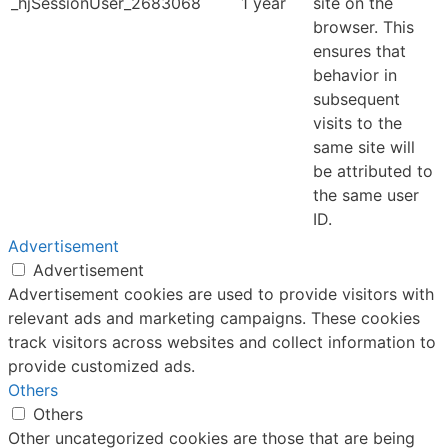
_hjSessionUser_2683068
1 year
site on the
browser. This
ensures that
behavior in
subsequent
visits to the
same site will
be attributed to
the same user
ID.
Advertisement
Advertisement
Advertisement cookies are used to provide visitors with
relevant ads and marketing campaigns. These cookies
track visitors across websites and collect information to
provide customized ads.
Others
Others
Other uncategorized cookies are those that are being