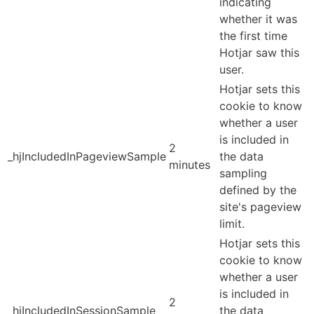
indicating
whether it was
the first time
Hotjar saw this
user.
Hotjar sets this
cookie to know
whether a user
is included in
2
_hjIncludedInPageviewSample
the data
minutes
sampling
defined by the
site's pageview
limit.
Hotjar sets this
cookie to know
whether a user
is included in
2
_hjIncludedInSessionSample
the data