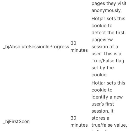
pages they visit
anonymously.
Hotjar sets this
cookie to
detect the first
pageview
30
_hjAbsoluteSessionInProgress
session of a
minutes
user. This is a
True/False flag
set by the
cookie.
Hotjar sets this
cookie to
identify a new
user’s first
session. It
30
stores a
_hjFirstSeen
minutes
true/false value,