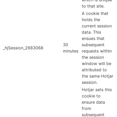
to that site.
A cookie that
holds the
current session
data. This
ensues that
30
subsequent
_hjSession_2683068
minutes
requests within
the session
window will be
attributed to
the same Hotjar
session.
Hotjar sets this
cookie to
ensure data
from
subsequent