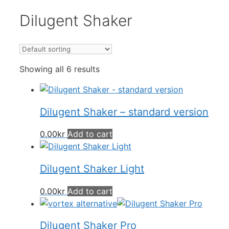
Dilugent Shaker
Showing all 6 results
Dilugent Shaker – standard version
0.00
kr
Add to cart
Dilugent Shaker Light
0.00
kr
Add to cart
Dilugent Shaker Pro