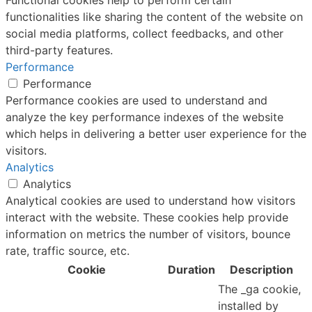
functionalities like sharing the content of the website on
social media platforms, collect feedbacks, and other
third-party features.
Performance
Performance
Performance cookies are used to understand and
analyze the key performance indexes of the website
which helps in delivering a better user experience for the
visitors.
Analytics
Analytics
Analytical cookies are used to understand how visitors
interact with the website. These cookies help provide
information on metrics the number of visitors, bounce
rate, traffic source, etc.
Cookie
Duration
Description
The _ga cookie,
installed by