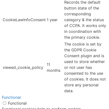
Records the default
button state of the
corresponding
CookieLawInfoConsent
1 year
category & the status
of CCPA. It works only
in coordination with
the primary cookie.
The cookie is set by
the GDPR Cookie
Consent plugin and is
used to store whether
11
viewed_cookie_policy
or not user has
months
consented to the use
of cookies. It does not
store any personal
data.
Functional
Functional
Functional cookies help to perform certain