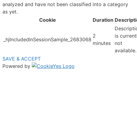
analyzed and have not been classified into a category
as yet.
Cookie
Duration
Descript
Descripti
2
is current
_hjIncludedInSessionSample_2683068
minutes
not
available.
SAVE & ACCEPT
Powered by