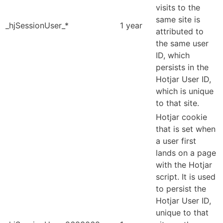
visits to the
same site is
_hjSessionUser_*
1 year
attributed to
the same user
ID, which
persists in the
Hotjar User ID,
which is unique
to that site.
Hotjar cookie
that is set when
a user first
lands on a page
with the Hotjar
script. It is used
to persist the
Hotjar User ID,
unique to that