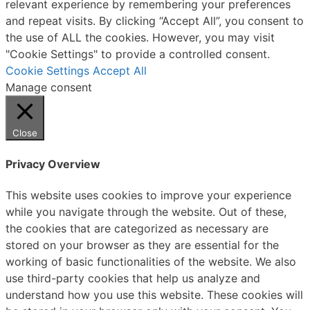
relevant experience by remembering your preferences
and repeat visits. By clicking “Accept All”, you consent to
the use of ALL the cookies. However, you may visit
"Cookie Settings" to provide a controlled consent.
Cookie Settings
Accept All
Manage consent
Close
Privacy Overview
This website uses cookies to improve your experience
while you navigate through the website. Out of these,
the cookies that are categorized as necessary are
stored on your browser as they are essential for the
working of basic functionalities of the website. We also
use third-party cookies that help us analyze and
understand how you use this website. These cookies will