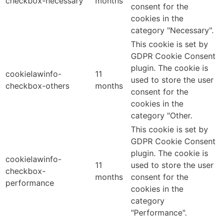
checkbox-necessary
months
consent for the
cookies in the
category "Necessary".
This cookie is set by
GDPR Cookie Consent
plugin. The cookie is
cookielawinfo-
11
used to store the user
checkbox-others
months
consent for the
cookies in the
category "Other.
This cookie is set by
GDPR Cookie Consent
plugin. The cookie is
cookielawinfo-
11
used to store the user
checkbox-
months
consent for the
performance
cookies in the
category
"Performance".