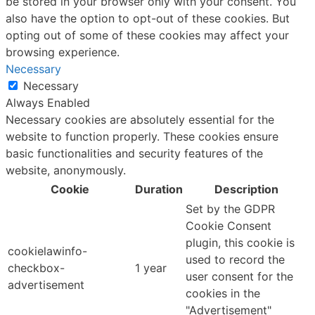
be stored in your browser only with your consent. You
also have the option to opt-out of these cookies. But
opting out of some of these cookies may affect your
browsing experience.
Necessary
Necessary
Always Enabled
Necessary cookies are absolutely essential for the
website to function properly. These cookies ensure
basic functionalities and security features of the
website, anonymously.
Cookie
Duration
Description
Set by the GDPR
Cookie Consent
plugin, this cookie is
cookielawinfo-
used to record the
checkbox-
1 year
user consent for the
advertisement
cookies in the
"Advertisement"