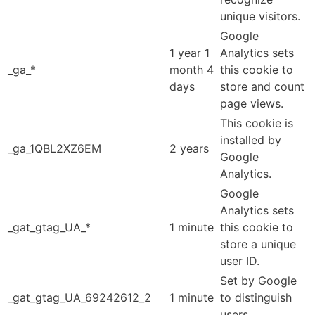
unique visitors.
Google
1 year 1
Analytics sets
_ga_*
month 4
this cookie to
days
store and count
page views.
This cookie is
installed by
_ga_1QBL2XZ6EM
2 years
Google
Analytics.
Google
Analytics sets
_gat_gtag_UA_*
1 minute
this cookie to
store a unique
user ID.
Set by Google
_gat_gtag_UA_69242612_2
1 minute
to distinguish
users.