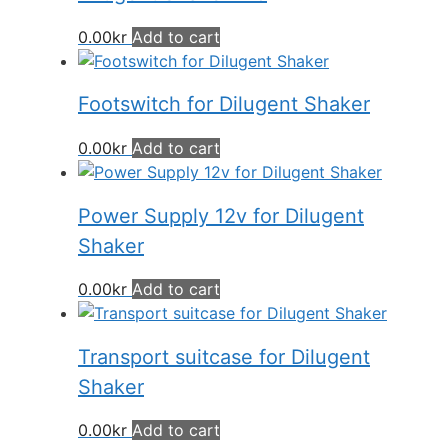
0.00
kr
Add to cart
Footswitch for Dilugent Shaker
0.00
kr
Add to cart
Power Supply 12v for Dilugent
Shaker
0.00
kr
Add to cart
Transport suitcase for Dilugent
Shaker
0.00
kr
Add to cart