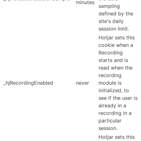
minutes
sampling
defined by the
site's daily
session limit.
Hotjar sets this
cookie when a
Recording
starts and is
read when the
recording
_hjRecordingEnabled
never
module is
initialized, to
see if the user is
already in a
recording in a
particular
session.
Hotjar sets this