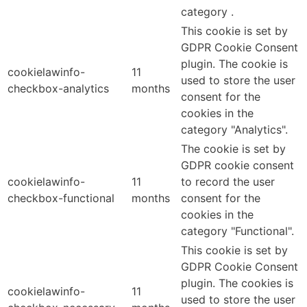
category .
This cookie is set by
GDPR Cookie Consent
plugin. The cookie is
cookielawinfo-
11
used to store the user
checkbox-analytics
months
consent for the
cookies in the
category "Analytics".
The cookie is set by
GDPR cookie consent
cookielawinfo-
11
to record the user
checkbox-functional
months
consent for the
cookies in the
category "Functional".
This cookie is set by
GDPR Cookie Consent
plugin. The cookies is
cookielawinfo-
11
used to store the user