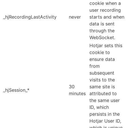
cookie when a
user recording
_hjRecordingLastActivity
never
starts and when
data is sent
through the
WebSocket.
Hotjar sets this
cookie to
ensure data
from
subsequent
visits to the
30
same site is
_hjSession_*
minutes
attributed to
the same user
ID, which
persists in the
Hotjar User ID,
which is unique