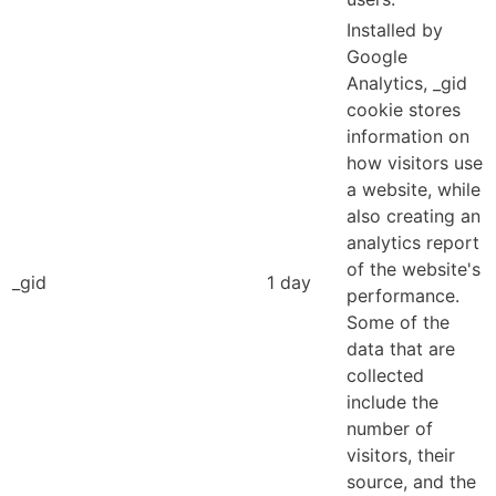
Installed by
Google
Analytics, _gid
cookie stores
information on
how visitors use
a website, while
also creating an
analytics report
of the website's
_gid
1 day
performance.
Some of the
data that are
collected
include the
number of
visitors, their
source, and the