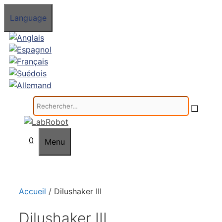
Aller
Language
au
contenu
Rechercher :
0
Menu
Accueil
/ Dilushaker III
Dilushaker III