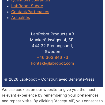
Questions courantes
LabRobot Suède
Contact/Partenaires
Actualités
LabRobot Products AB
Munkerödsvägen 4, SE-
444 32 Stenungsund,
Sweden
+46 303 846 73
kontakt@labrobot.com
© 2026 LabRobot
• Construit avec
GeneratePress
We use cookies on our website to give you the most
relevant experience by remembering your preferences
and repeat visits. By clicking “Accept All”, you consent to