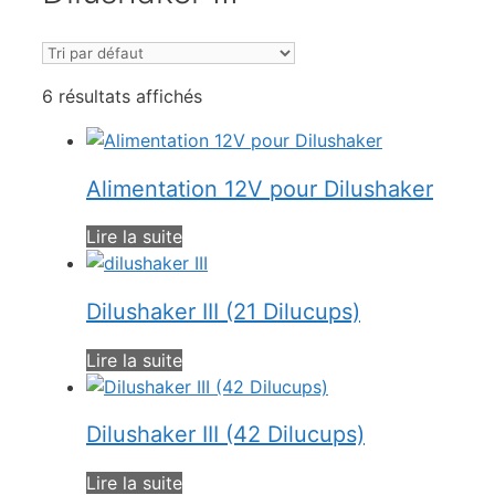
6 résultats affichés
Alimentation 12V pour Dilushaker
Lire la suite
Dilushaker III (21 Dilucups)
Lire la suite
Dilushaker III (42 Dilucups)
Lire la suite