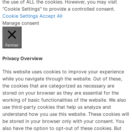
the use of ALL the cookies. However, you may visit
"Cookie Settings" to provide a controlled consent.
Cookie Settings
Accept All
Manage consent
Fermer
Privacy Overview
This website uses cookies to improve your experience
while you navigate through the website. Out of these,
the cookies that are categorized as necessary are
stored on your browser as they are essential for the
working of basic functionalities of the website. We also
use third-party cookies that help us analyze and
understand how you use this website. These cookies will
be stored in your browser only with your consent. You
also have the option to opt-out of these cookies. But