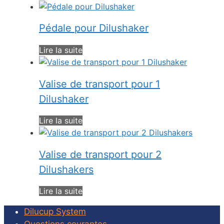
Pédale pour Dilushaker
Lire la suite
Valise de transport pour 1
Dilushaker
Lire la suite
Valise de transport pour 2
Dilushakers
Lire la suite
Dilucup System