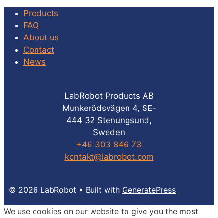
Products
FAQ
About us
Contact
News
LabRobot Products AB
Munkerödsvägen 4, SE-
444 32 Stenungsund,
Sweden
+46 303 846 73
kontakt@labrobot.com
© 2026 LabRobot
• Built with
GeneratePress
We use cookies on our website to give you the most