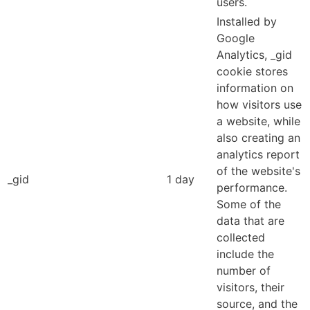
users.
Installed by
Google
Analytics, _gid
cookie stores
information on
how visitors use
a website, while
also creating an
analytics report
of the website's
_gid
1 day
performance.
Some of the
data that are
collected
include the
number of
visitors, their
source, and the