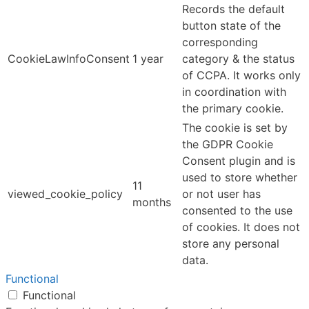
Records the default
button state of the
corresponding
CookieLawInfoConsent
1 year
category & the status
of CCPA. It works only
in coordination with
the primary cookie.
The cookie is set by
the GDPR Cookie
Consent plugin and is
used to store whether
11
viewed_cookie_policy
or not user has
months
consented to the use
of cookies. It does not
store any personal
data.
Functional
Functional