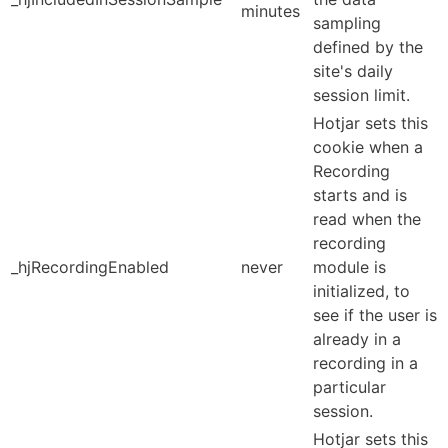
minutes
sampling
defined by the
site's daily
session limit.
Hotjar sets this
cookie when a
Recording
starts and is
read when the
recording
_hjRecordingEnabled
never
module is
initialized, to
see if the user is
already in a
recording in a
particular
session.
Hotjar sets this