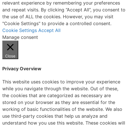
relevant experience by remembering your preferences
and repeat visits. By clicking “Accept All”, you consent to
the use of ALL the cookies. However, you may visit
"Cookie Settings" to provide a controlled consent.
Cookie Settings
Accept All
Manage consent
Close
Privacy Overview
This website uses cookies to improve your experience
while you navigate through the website. Out of these,
the cookies that are categorized as necessary are
stored on your browser as they are essential for the
working of basic functionalities of the website. We also
use third-party cookies that help us analyze and
understand how you use this website. These cookies will