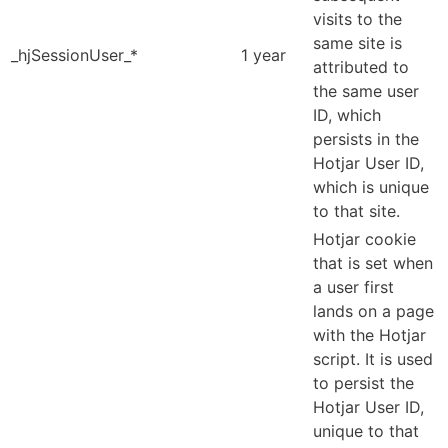
visits to the
same site is
_hjSessionUser_*
1 year
attributed to
the same user
ID, which
persists in the
Hotjar User ID,
which is unique
to that site.
Hotjar cookie
that is set when
a user first
lands on a page
with the Hotjar
script. It is used
to persist the
Hotjar User ID,
unique to that