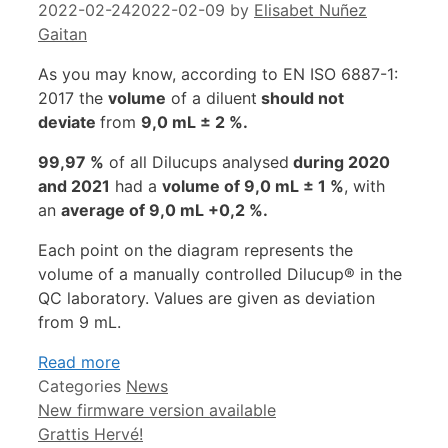
2022-02-24
2022-02-09
by
Elisabet Nuñez
Gaitan
As you may know, according to EN ISO 6887-1:
2017 the
volume
of a diluent
should not
deviate
from
9,0 mL ± 2 %.
99,97 %
of all Dilucups analysed
during 2020
and 2021
had a
volume of 9,0 mL ± 1 %
, with
an
average of 9,0 mL +0,2 %.
Each point on the diagram represents the
volume of a manually controlled Dilucup® in the
QC laboratory. Values ​​are given as deviation
from 9 mL.
Read more
Categories
News
New firmware version available
Grattis Hervé!