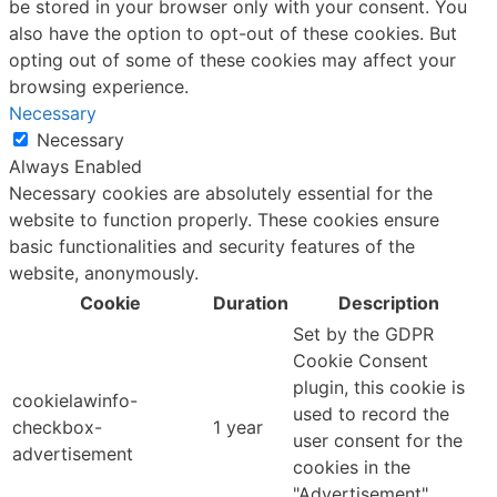
be stored in your browser only with your consent. You
also have the option to opt-out of these cookies. But
opting out of some of these cookies may affect your
browsing experience.
Necessary
Necessary
Always Enabled
Necessary cookies are absolutely essential for the
website to function properly. These cookies ensure
basic functionalities and security features of the
website, anonymously.
Cookie
Duration
Description
Set by the GDPR
Cookie Consent
plugin, this cookie is
cookielawinfo-
used to record the
checkbox-
1 year
user consent for the
advertisement
cookies in the
"Advertisement"