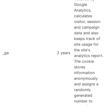
Google
Analytics,
calculates
visitor, session
and campaign
data and also
keeps track of
site usage for
the site's
_ga
2 years
analytics report.
The cookie
stores
information
anonymously
and assigns a
randomly
generated
number to