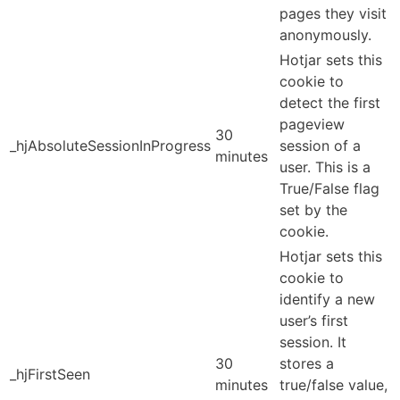
pages they visit
anonymously.
Hotjar sets this
cookie to
detect the first
pageview
30
_hjAbsoluteSessionInProgress
session of a
minutes
user. This is a
True/False flag
set by the
cookie.
Hotjar sets this
cookie to
identify a new
user’s first
session. It
30
stores a
_hjFirstSeen
minutes
true/false value,