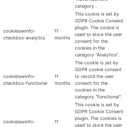
category .
This cookie is set by
GDPR Cookie Consent
plugin. The cookie is
cookielawinfo-
11
used to store the user
checkbox-analytics
months
consent for the
cookies in the
category "Analytics".
The cookie is set by
GDPR cookie consent
cookielawinfo-
11
to record the user
checkbox-functional
months
consent for the
cookies in the
category "Functional".
This cookie is set by
GDPR Cookie Consent
plugin. The cookies is
cookielawinfo-
11
used to store the user