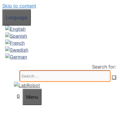
Skip to content
Language
Search for:
0
Menu