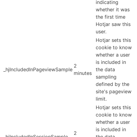
indicating
whether it was
the first time
Hotjar saw this
user.
Hotjar sets this
cookie to know
whether a user
is included in
2
_hjIncludedInPageviewSample
the data
minutes
sampling
defined by the
site's pageview
limit.
Hotjar sets this
cookie to know
whether a user
is included in
2
_hjIncludedInSessionSample
the data