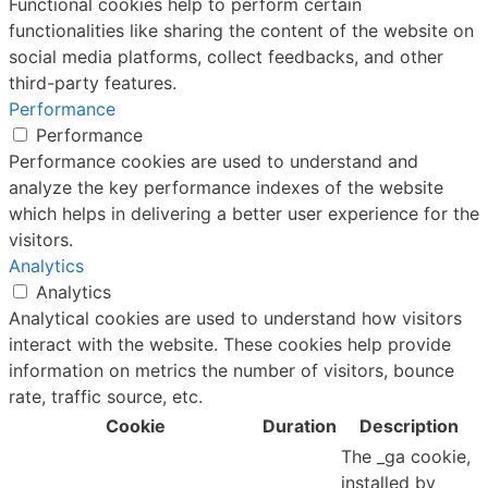
Functional cookies help to perform certain
functionalities like sharing the content of the website on
social media platforms, collect feedbacks, and other
third-party features.
Performance
Performance
Performance cookies are used to understand and
analyze the key performance indexes of the website
which helps in delivering a better user experience for the
visitors.
Analytics
Analytics
Analytical cookies are used to understand how visitors
interact with the website. These cookies help provide
information on metrics the number of visitors, bounce
rate, traffic source, etc.
Cookie
Duration
Description
The _ga cookie,
installed by