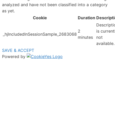
analyzed and have not been classified into a category
as yet.
Cookie
Duration
Descript
Descripti
2
is current
_hjIncludedInSessionSample_2683068
minutes
not
available.
SAVE & ACCEPT
Powered by