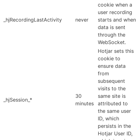
cookie when a
user recording
_hjRecordingLastActivity
never
starts and when
data is sent
through the
WebSocket.
Hotjar sets this
cookie to
ensure data
from
subsequent
visits to the
30
same site is
_hjSession_*
minutes
attributed to
the same user
ID, which
persists in the
Hotjar User ID,