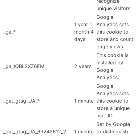
recognize
unique visitors.
Google
1 year 1
Analytics sets
_ga_*
month 4
this cookie to
days
store and count
page views.
This cookie is
installed by
_ga_1QBL2XZ6EM
2 years
Google
Analytics.
Google
Analytics sets
_gat_gtag_UA_*
1 minute
this cookie to
store a unique
user ID.
Set by Google
_gat_gtag_UA_69242612_2
1 minute
to distinguish