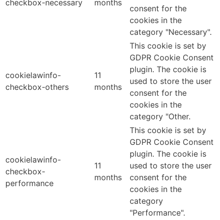
checkbox-necessary
months
consent for the
cookies in the
category "Necessary".
This cookie is set by
GDPR Cookie Consent
plugin. The cookie is
cookielawinfo-
11
used to store the user
checkbox-others
months
consent for the
cookies in the
category "Other.
This cookie is set by
GDPR Cookie Consent
plugin. The cookie is
cookielawinfo-
11
used to store the user
checkbox-
months
consent for the
performance
cookies in the
category
"Performance".