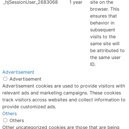
_hjSessionUser_2683068
1 year
site on the
browser. This
ensures that
behavior in
subsequent
visits to the
same site will
be attributed to
the same user
ID.
Advertisement
Advertisement
Advertisement cookies are used to provide visitors with
relevant ads and marketing campaigns. These cookies
track visitors across websites and collect information to
provide customized ads.
Others
Others
Other uncategorized cookies are those that are being