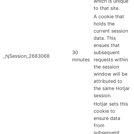
which is unique
to that site.
A cookie that
holds the
current session
data. This
ensues that
30
subsequent
_hjSession_2683068
minutes
requests within
the session
window will be
attributed to
the same Hotjar
session.
Hotjar sets this
cookie to
ensure data
from
subsequent